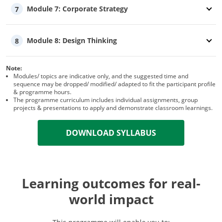
Module 7: Corporate Strategy
7
Module 8: Design Thinking
8
Note:
Modules/ topics are indicative only, and the suggested time and
sequence may be dropped/ modified/ adapted to fit the participant profile
& programme hours.
The programme curriculum includes individual assignments, group
projects & presentations to apply and demonstrate classroom learnings.
DOWNLOAD SYLLABUS
Learning outcomes for real-
world impact