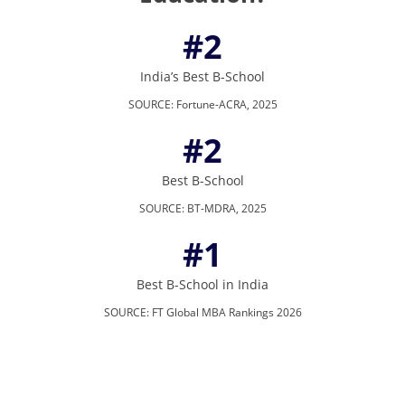
#2
India’s Best B-School
SOURCE
:
Fortune-ACRA, 2025
#2
Best B-School
SOURCE
:
BT-MDRA, 2025
#1
Best B-School in India
SOURCE
:
FT Global MBA Rankings 2026