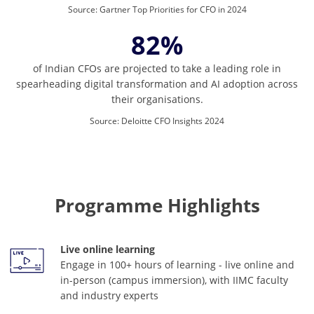
Source
:
Gartner Top Priorities for CFO in 2024
82%
of Indian CFOs are projected to take a leading role in
spearheading digital transformation and AI adoption across
their organisations.
Source
:
Deloitte CFO Insights 2024
Programme Highlights
Live online learning
Engage in 100+ hours of learning - live online and
in-person (campus immersion), with IIMC faculty
and industry experts