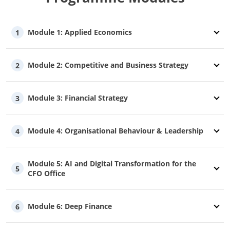
Module 1: Applied Economics
1
Module 2: Competitive and Business Strategy
2
Module 3: Financial Strategy
3
Module 4: Organisational Behaviour & Leadership
4
Module 5: AI and Digital Transformation for the
5
CFO Office
Module 6: Deep Finance
6