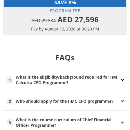
SAVE 8%
PROGRAM FEE
AED 27,596
AED 29,834
Pay by August 12, 2026 at 06:29 PM
FAQs
What is the eligibility/background required for IIM
1
Calcutta CFO Programme?
Who should apply for the IIMC CFO programme?
2
What is the course curriculum of Chief Financial
3
Officer Programme?