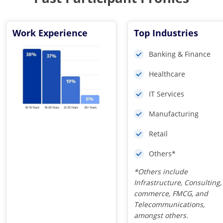
Work Experience
Top Industries
Banking & Finance
Healthcare
IT Services
Manufacturing
Retail
Others*
*Others include
Infrastructure, Consulting,
commerce, FMCG, and
Telecommunications,
amongst others.