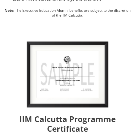
Note:
The Executive Education Alumni benefits are subject to the discretion
of the IIM Calcutta.
IIM Calcutta Programme
Certificate