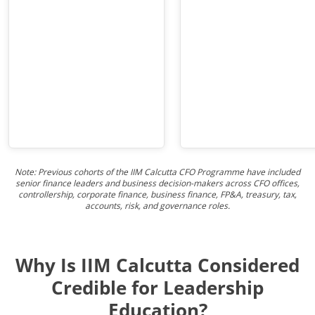
Note: Previous cohorts of the IIM Calcutta CFO Programme have included
senior finance leaders and business decision-makers across CFO offices,
controllership, corporate finance, business finance, FP&A, treasury, tax,
accounts, risk, and governance roles.
Why Is IIM Calcutta Considered
Credible for Leadership
Education?