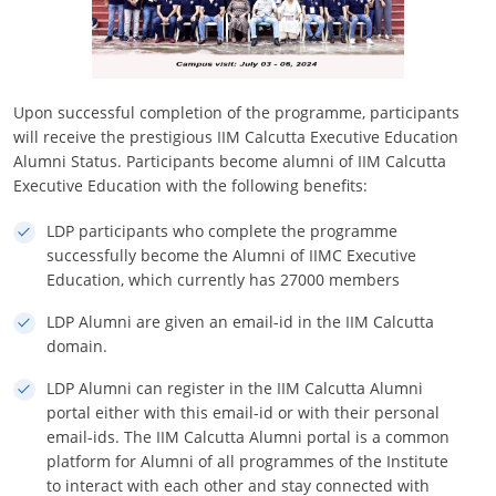
Upon successful completion of the programme, participants
will receive the prestigious IIM Calcutta Executive Education
Alumni Status. Participants become alumni of IIM Calcutta
Executive Education with the following benefits:
LDP participants who complete the programme
successfully become the Alumni of IIMC Executive
Education, which currently has 27000 members
LDP Alumni are given an email-id in the IIM Calcutta
domain.
LDP Alumni can register in the IIM Calcutta Alumni
portal either with this email-id or with their personal
email-ids. The IIM Calcutta Alumni portal is a common
platform for Alumni of all programmes of the Institute
to interact with each other and stay connected with