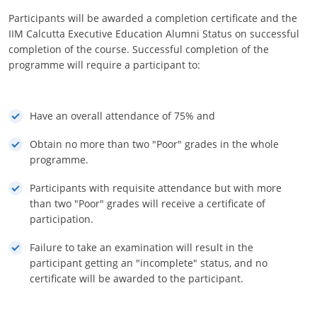
Participants will be awarded a completion certificate and the
IIM Calcutta Executive Education Alumni Status on successful
completion of the course. Successful completion of the
programme will require a participant to:
Have an overall attendance of 75% and
Obtain no more than two "Poor" grades in the whole
programme.
Participants with requisite attendance but with more
than two "Poor" grades will receive a certificate of
participation.
Failure to take an examination will result in the
participant getting an "incomplete" status, and no
certificate will be awarded to the participant.