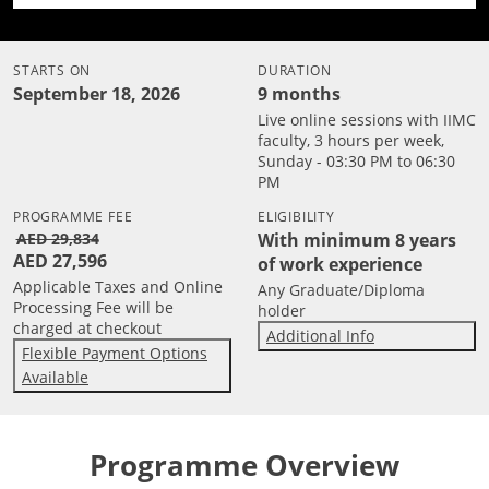
STARTS ON
DURATION
September 18, 2026
9 months
Live online sessions with IIMC
faculty, 3 hours per week,
Sunday - 03:30 PM to 06:30
PM
PROGRAMME FEE
ELIGIBILITY
AED 29,834
With minimum 8 years
AED 27,596
of work experience
Applicable Taxes and Online
Any Graduate/Diploma
Processing Fee will be
holder
charged at checkout
Additional Info
Flexible Payment Options
Available
Programme Overview