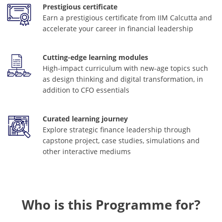
Prestigious certificate
Earn a prestigious certificate from IIM Calcutta and
accelerate your career in financial leadership
Cutting-edge learning modules
High-impact curriculum with new-age topics such
as design thinking and digital transformation, in
addition to CFO essentials
Curated learning journey
Explore strategic finance leadership through
capstone project, case studies, simulations and
other interactive mediums
Who is this Programme for?