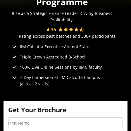
Programme
Rise as a Strategic Finance Leader Driving Business
Profitability.
4.35
Rating across past batches and 300+ participants
IIM Calcutta Executive Alumni Status
Triple Crown Accredited B-School
100% Live Online Sessions by IIMC faculty
7-Day Immersion at IIM Calcutta Campus
(across 2 visits)
Get Your Brochure
First Name