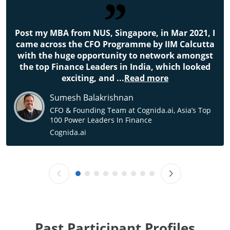
Post my MBA from NUS, Singapore, in Mar 2021, I
came across the CFO Programme by IIM Calcutta
with the huge opportunity to network amongst
the top Finance Leaders in India, which looked
exciting, and
...
Read more
Sumesh Balakrishnan
CFO & Founding Team at Cognida.ai, Asia’s Top
100 Power Leaders In Finance
Cognida.ai
Past Participant Profiles