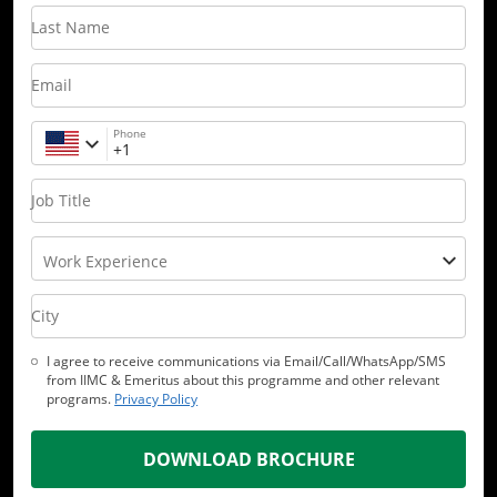
Last Name
Email
Phone
Job Title
Work Experience
City
I agree to receive communications via Email/Call/WhatsApp/SMS
from IIMC & Emeritus about this programme and other relevant
programs.
Privacy Policy
DOWNLOAD BROCHURE