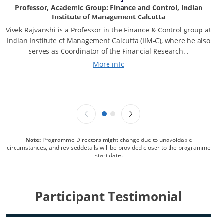
Professor, Academic Group: Finance and Control, Indian
Institute of Management Calcutta
Vivek Rajvanshi is a Professor in the Finance & Control group at
Indian Institute of Management Calcutta (IIM-C), where he also
serves as Coordinator of the Financial Research...
More info
Note:
Programme Directors might change due to unavoidable
circumstances, and reviseddetails will be provided closer to the programme
start date.
Participant Testimonial