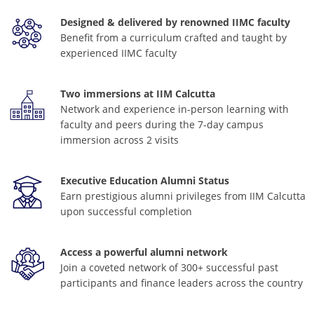
Designed & delivered by renowned IIMC faculty
Benefit from a curriculum crafted and taught by
experienced IIMC faculty
Two immersions at IIM Calcutta
Network and experience in-person learning with
faculty and peers during the 7-day campus
immersion across 2 visits
Executive Education Alumni Status
Earn prestigious alumni privileges from IIM Calcutta
upon successful completion
Access a powerful alumni network
Join a coveted network of 300+ successful past
participants and finance leaders across the country