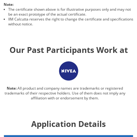
Note:
The certificate shown above is for illustrative purposes only and may not
be an exact prototype of the actual certificate.
IIM Calcutta reserves the right to change the certificate and specifications
without notice.
Our Past Participants Work at
Note:
All product and company names are trademarks or registered
trademarks of their respective holders. Use of them does not imply any
affiliation with or endorsement by them.
Application Details