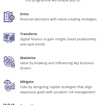
This programme will enable you to:
Drive
financial decisions with value-creating strategies
Transform
digital finance to gain insight, boost productivity,
and spot trends
Maximise
value by knowing and influencing key business
drivers
Mitigate
risks by designing capital strategies that align
expansion goals with prudent risk management