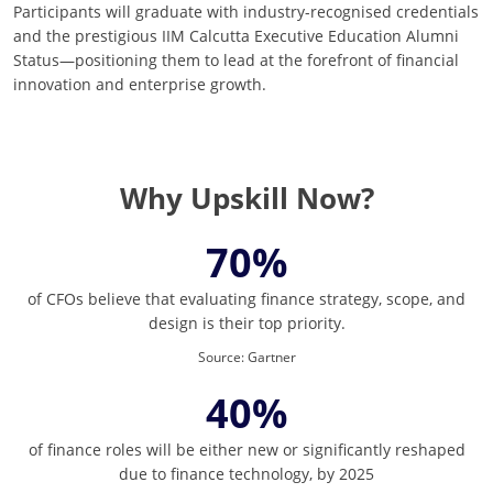
Participants will graduate with industry-recognised credentials
and the prestigious IIM Calcutta Executive Education Alumni
Status—positioning them to lead at the forefront of financial
innovation and enterprise growth.
Why Upskill Now?
70%
of CFOs believe that evaluating finance strategy, scope, and
design is their top priority.
Source
:
Gartner
40%
of finance roles will be either new or significantly reshaped
due to finance technology, by 2025