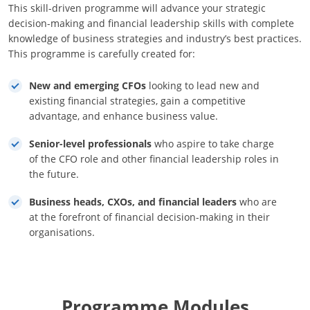
This skill-driven programme will advance your strategic
decision-making and financial leadership skills with complete
knowledge of business strategies and industry’s best practices.
This programme is carefully created for:
New and emerging CFOs
looking to lead new and
existing financial strategies, gain a competitive
advantage, and enhance business value.
Senior-level professionals
who aspire to take charge
of the CFO role and other financial leadership roles in
the future.
Business heads, CXOs, and financial leaders
who are
at the forefront of financial decision-making in their
organisations.
Programme Modules