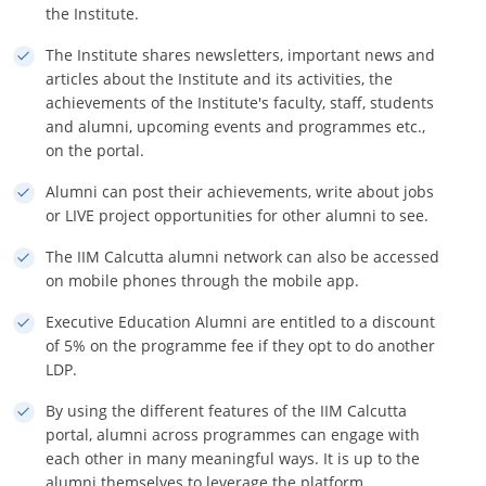
the Institute.
The Institute shares newsletters, important news and
articles about the Institute and its activities, the
achievements of the Institute's faculty, staff, students
and alumni, upcoming events and programmes etc.,
on the portal.
Alumni can post their achievements, write about jobs
or LIVE project opportunities for other alumni to see.
The IIM Calcutta alumni network can also be accessed
on mobile phones through the mobile app.
Executive Education Alumni are entitled to a discount
of 5% on the programme fee if they opt to do another
LDP.
By using the different features of the IIM Calcutta
portal, alumni across programmes can engage with
each other in many meaningful ways. It is up to the
alumni themselves to leverage the platform