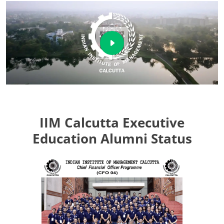
IIM Calcutta Executive
Education Alumni Status