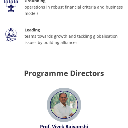
Grounding
operations in robust financial criteria and business
models
Leading
teams towards growth and tackling globalisation
issues by building alliances
Programme Directors
Prof. Vivek Rajvanshi