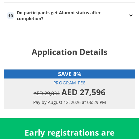
Do participants get Alumni status after
10
completion?
Application Details
SAVE 8%
PROGRAM FEE
AED 27,596
AED 29,834
Pay by August 12, 2026 at 06:29 PM
Early registrations are