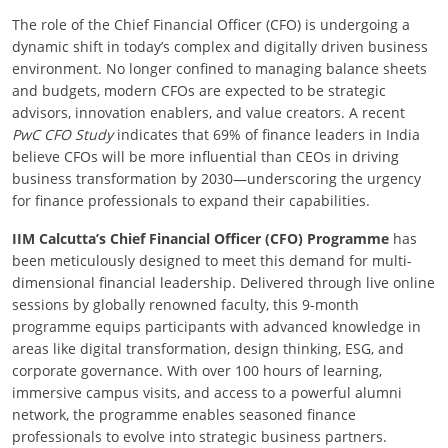
The role of the Chief Financial Officer (CFO) is undergoing a
dynamic shift in today’s complex and digitally driven business
environment. No longer confined to managing balance sheets
and budgets, modern CFOs are expected to be strategic
advisors, innovation enablers, and value creators. A recent
PwC CFO Study
indicates that 69% of finance leaders in India
believe CFOs will be more influential than CEOs in driving
business transformation by 2030—underscoring the urgency
for finance professionals to expand their capabilities.
IIM Calcutta’s Chief Financial Officer (CFO) Programme
has
been meticulously designed to meet this demand for multi-
dimensional financial leadership. Delivered through live online
sessions by globally renowned faculty, this 9-month
programme equips participants with advanced knowledge in
areas like digital transformation, design thinking, ESG, and
corporate governance. With over 100 hours of learning,
immersive campus visits, and access to a powerful alumni
network, the programme enables seasoned finance
professionals to evolve into strategic business partners.