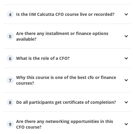
Is the IIM Calcutta CFO course live or recorded?
4
Are there any installment or finance options
5
available?
What is the role of a CFO?
6
Why this course is one of the best cfo or finance
7
courses?
Do all participants get certificate of completion?
8
Are there any networking opportunities in this
9
CFO course?