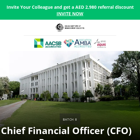
Invite Your Colleague and get a AED 2,980 referral discount
INVITE NOW
Batch 8
Chief Financial Officer (CFO)